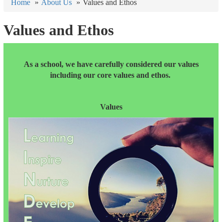
Home
About Us
Values and Ethos
Values and Ethos
As a school, we have carefully considered our values
including our core values and ethos.
Values