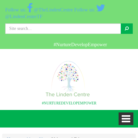
@TheLindenCentre
@LindenCentreTF
Search
#NurtureDevelopEmpower
W
#NURTUREDEVELOPEMPOWER
Toggl
naviga