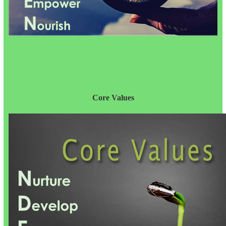
Core Values