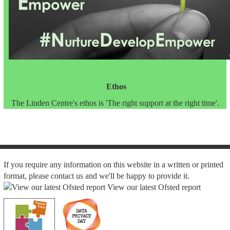
Ethos
The Linden Centre's ethos is 'The right support at the right time'.
If you require any information on this website in a written or printed
format, please contact us and we'll be happy to provide it.
View our latest Ofsted report